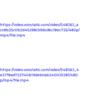
https://video.wixstatic.com/video/548363_a
cc8b25c0b2d45298c59dcd6c18ec735/480p/
mp4/file.mp4
https://video.wixstatic.com/video/548363_4
e3178ad732740b19deb0ab240035381/480
p/mp4/file.mp4