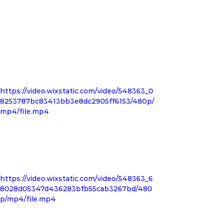
https://video.wixstatic.com/video/548363_0
8253787bc83413bb3e8dc2905ff6153/480p/
mp4/file.mp4
https://video.wixstatic.com/video/548363_6
8028d05347d436283bfb55cab3267bd/480
p/mp4/file.mp4