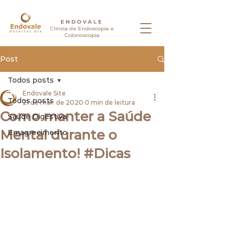
ENDOVALE
Clínica de Endoscopia e
Colonoscopia
Post
Todos posts
Endovale Site
Todos posts
21 de mar. de 2020
0 min de leitura
Como manter a Saúde
Saúde Digestiva
Mental durante o
Emagrecimento
Isolamento! #Dicas