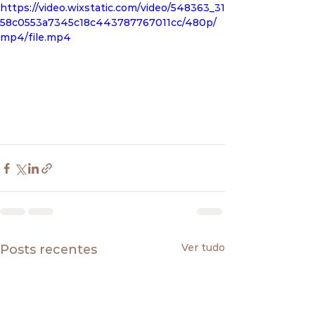
https://video.wixstatic.com/video/548363_31
58c0553a7345c18c443787767011cc/480p/
mp4/file.mp4
Ver tudo
Posts recentes